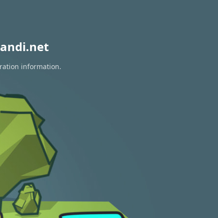
andi.net
ration information.