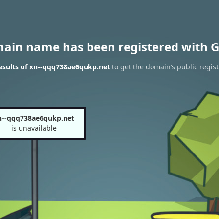
main name has been registered with G
esults of xn--qqq738ae6qukp.net
to get the domain’s public regist
n--qqq738ae6qukp.net
is unavailable