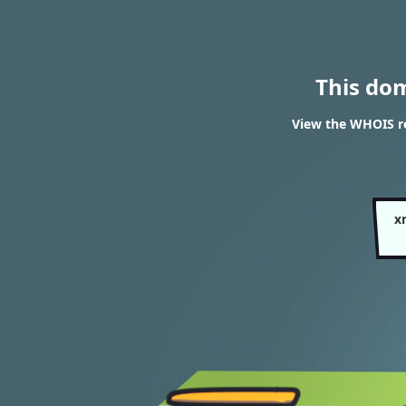
This do
View the WHOIS r
x