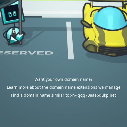
Want your own domain name?
Learn more about the domain name extensions we manage
Find a domain name similar to xn--qqq738ae6qukp.net